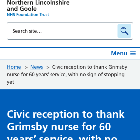
Menu
Home
>
News
>
Civic reception to thank Grimsby
nurse for 60 years’ service, with no sign of stopping
yet
Civic reception to thank
Grimsby nurse for 60
years’ service, with no