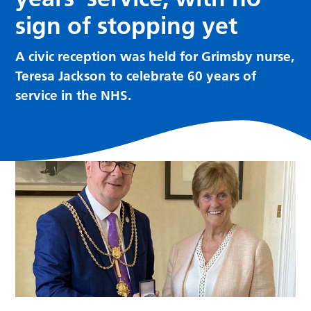
sign of stopping yet
A civic reception was held for Grimsby nurse,
Teresa Jackson to celebrate 60 years of
service in the NHS.