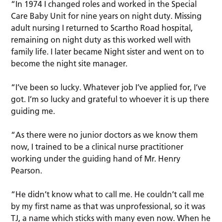
“In 1974 I changed roles and worked in the Special
Care Baby Unit for nine years on night duty. Missing
adult nursing I returned to Scartho Road hospital,
remaining on night duty as this worked well with
family life. I later became Night sister and went on to
become the night site manager.
“I’ve been so lucky. Whatever job I’ve applied for, I’ve
got. I’m so lucky and grateful to whoever it is up there
guiding me.
“As there were no junior doctors as we know them
now, I trained to be a clinical nurse practitioner
working under the guiding hand of Mr. Henry
Pearson.
“He didn’t know what to call me. He couldn’t call me
by my first name as that was unprofessional, so it was
TJ, a name which sticks with many even now. When he