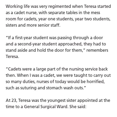
Working life was very regimented when Teresa started
as a cadet nurse, with separate tables in the mess
room for cadets, year one students, year two students,
sisters and more senior staff.
“If a first-year student was passing through a door
and a second-year student approached, they had to
stand aside and hold the door for them,” remembers
Teresa.
“Cadets were a large part of the nursing service back
then. When I was a cadet, we were taught to carry out
so many duties, nurses of today would be horrified,
such as suturing and stomach wash outs.”
At 23, Teresa was the youngest sister appointed at the
time to a General Surgical Ward. She said: