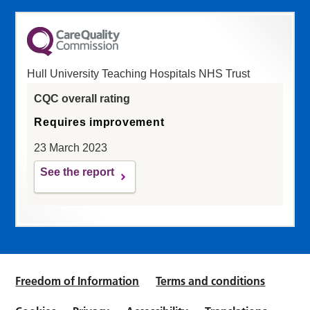
Hull University Teaching Hospitals NHS Trust
CQC overall rating
Requires improvement
23 March 2023
See the report
Freedom of Information
Terms and conditions