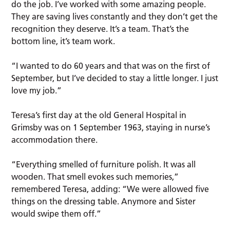
do the job. I’ve worked with some amazing people.
They are saving lives constantly and they don’t get the
recognition they deserve. It’s a team. That’s the
bottom line, it’s team work.
“I wanted to do 60 years and that was on the first of
September, but I’ve decided to stay a little longer. I just
love my job.”
Teresa’s first day at the old General Hospital in
Grimsby was on 1 September 1963, staying in nurse’s
accommodation there.
“Everything smelled of furniture polish. It was all
wooden. That smell evokes such memories,”
remembered Teresa, adding: “We were allowed five
things on the dressing table. Anymore and Sister
would swipe them off.”