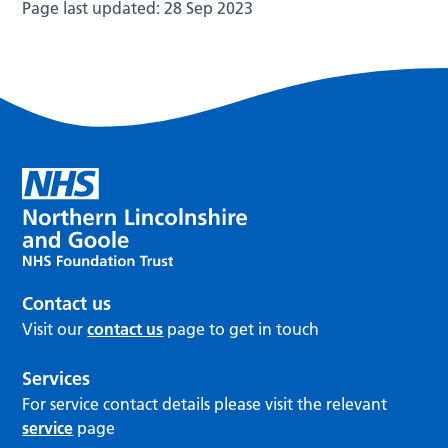
Page last updated:
28 Sep 2023
Contact us
Visit our
contact us
page to get in touch
Services
For service contact details please visit the relevant
service
page