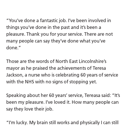
“You’ve done a fantastic job. I’ve been involved in
things you’ve done in the past and it’s been a
pleasure. Thank you for your service. There are not
many people can say they’ve done what you’ve
done.”
Those are the words of North East Lincolnshire’s
mayor as he praised the achievements of Teresa
Jackson, a nurse who is celebrating 60 years of service
with the NHS with no signs of stopping yet.
Speaking about her 60 years’ service, Tereasa said: “It’s
been my pleasure. I’ve loved it. How many people can
say they love their job.
“I’m lucky. My brain still works and physically I can still