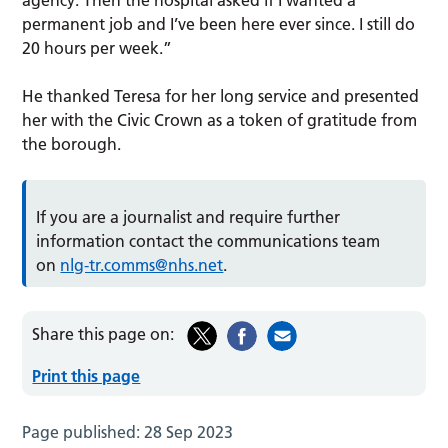
permanent job and I’ve been here ever since. I still do
20 hours per week.”
He thanked Teresa for her long service and presented
her with the Civic Crown as a token of gratitude from
the borough.
If you are a journalist and require further
information contact the communications team
on
nlg-tr.comms@nhs.net
.
Share this page on:
Print this page
Page published:
28 Sep 2023