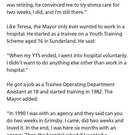
was retiring, he convinced me to try stoma care for
two weeks, I did, and I’m still there.”
Like Teresa, the Mayor only ever wanted to work in a
hospital. He started as a trainee on a Youth Training
Scheme aged 16 in Sunderland. He said:
“When my YTS ended, I went into hospital voluntarily.
I didn’t want to do anything else other than work in a
hospital.”
He got a job as a Trainee Operating Department
Assistant at 18 and started training in 1982. The
Mayor added:
“In 1990 I was with an agency and they said can you
do two weeks in Grimsby. I came, did two weeks and
loved it. In the end, I was here six months with an
agency. Then the hospital asked if I wanted a