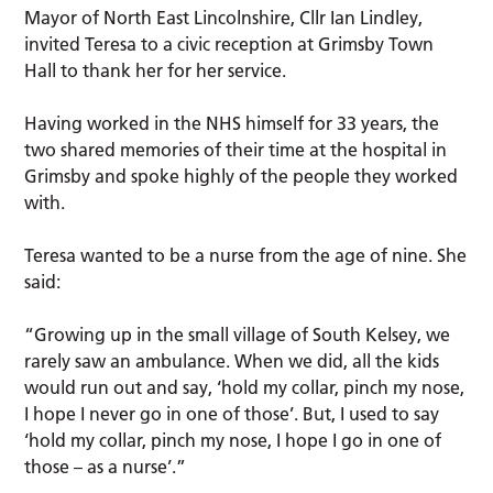
Mayor of North East Lincolnshire, Cllr Ian Lindley,
invited Teresa to a civic reception at Grimsby Town
Hall to thank her for her service.
Having worked in the NHS himself for 33 years, the
two shared memories of their time at the hospital in
Grimsby and spoke highly of the people they worked
with.
Teresa wanted to be a nurse from the age of nine. She
said:
“Growing up in the small village of South Kelsey, we
rarely saw an ambulance. When we did, all the kids
would run out and say, ‘hold my collar, pinch my nose,
I hope I never go in one of those’. But, I used to say
‘hold my collar, pinch my nose, I hope I go in one of
those – as a nurse’.”