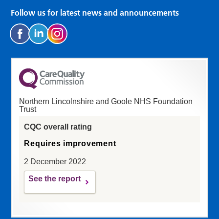
Follow us for latest news and announcements
Northern Lincolnshire and Goole NHS Foundation
Trust
CQC overall rating
Requires improvement
2 December 2022
See the report