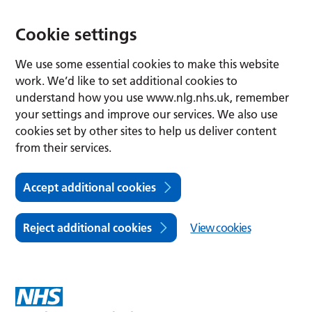
Cookie settings
We use some essential cookies to make this website
work. We’d like to set additional cookies to
understand how you use www.nlg.nhs.uk, remember
your settings and improve our services. We also use
cookies set by other sites to help us deliver content
from their services.
Accept additional cookies
Reject additional cookies
View cookies