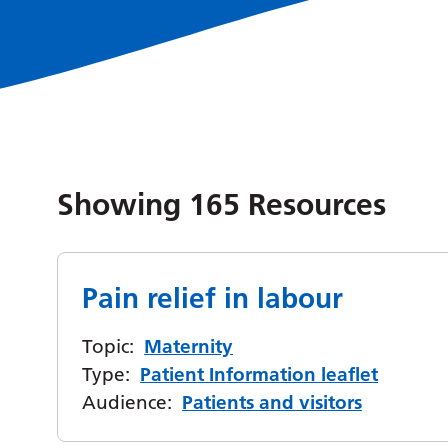
Showing
165
Resources
Pain relief in labour
Topic:
Maternity
Type:
Patient Information leaflet
Audience:
Patients and visitors