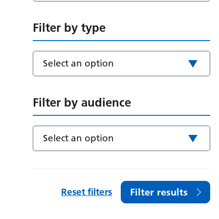
Filter by type
Select an option
Filter by audience
Select an option
Reset filters
Filter results