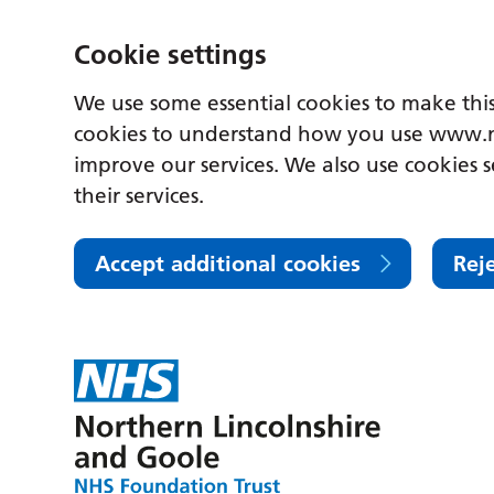
Cookie settings
We use some essential cookies to make this
cookies to understand how you use www.n
improve our services. We also use cookies s
their services.
Accept additional cookies
Rej