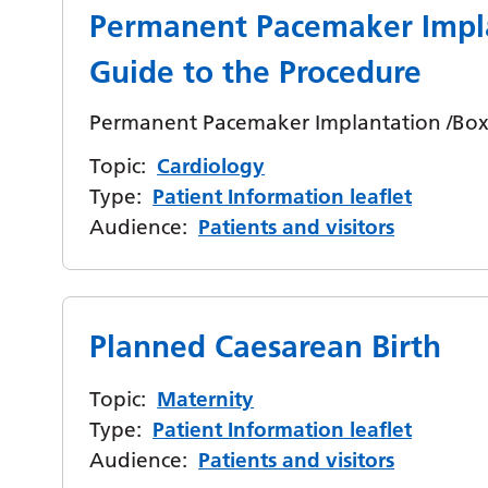
Permanent Pacemaker Impl
Guide to the Procedure
Permanent Pacemaker Implantation /Box 
Topic:
Cardiology
Type:
Patient Information leaflet
Audience:
Patients and visitors
Planned Caesarean Birth
Topic:
Maternity
Type:
Patient Information leaflet
Audience:
Patients and visitors