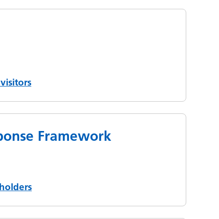
visitors
esponse Framework
holders