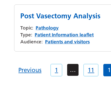
Post Vasectomy Analysis
Topic:
Pathology
Type:
Patient Information leaflet
Audience:
Patients and visitors
…
Previous
1
11
1