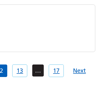
…
2
13
17
Next