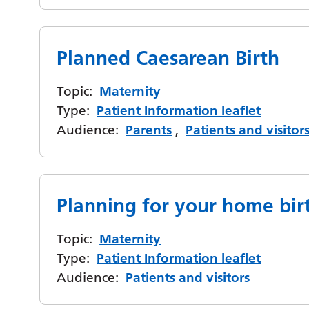
Planned Caesarean Birth
Topic:
Maternity
Type:
Patient Information leaflet
Audience:
Parents
,
Patients and visitor
Planning for your home bir
Topic:
Maternity
Type:
Patient Information leaflet
Audience:
Patients and visitors