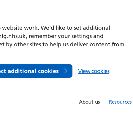
 website work. We’d like to set additional
lg.nhs.uk, remember your settings and
et by other sites to help us deliver content from
ect additional cookies
View cookies
About us
Resources