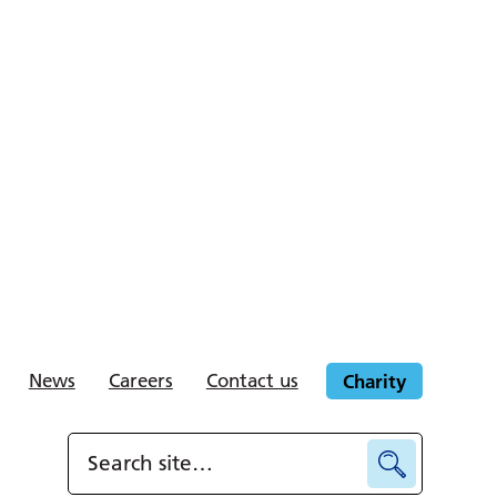
News
Careers
Contact us
Charity