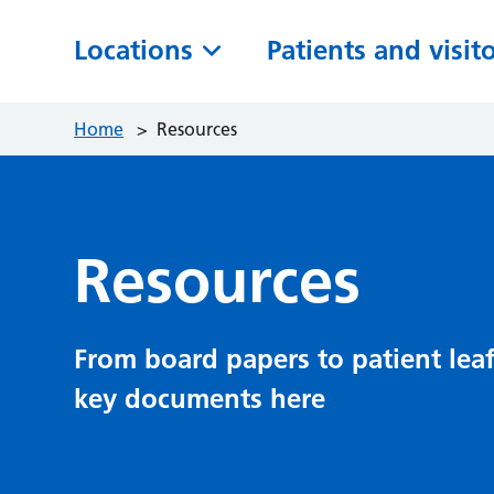
Locations
Patients and visit
Home
>
Resources
Resources
From board papers to patient leaf
key documents here