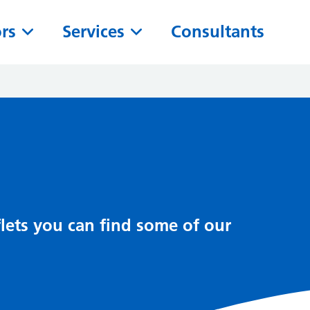
ors
Services
Consultants
lets you can find some of our