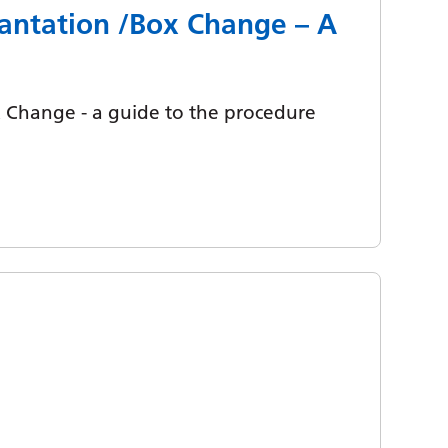
antation /Box Change – A
Change - a guide to the procedure