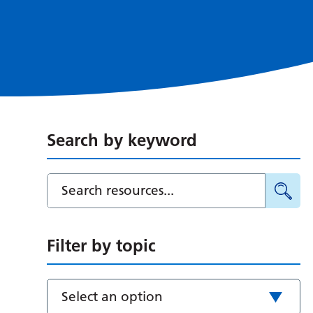
Search by keyword
Filter by topic
Select an option