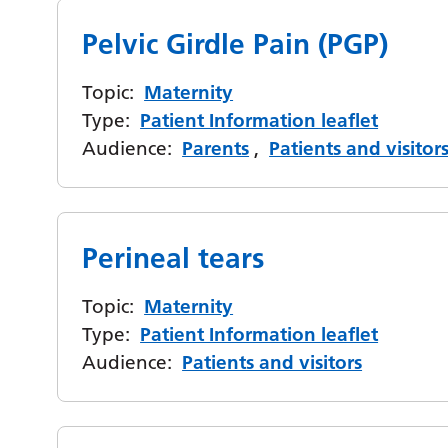
Pelvic Girdle Pain (PGP)
Topic:
Maternity
Type:
Patient Information leaflet
Audience:
Parents
,
Patients and visitor
Perineal tears
Topic:
Maternity
Type:
Patient Information leaflet
Audience:
Patients and visitors