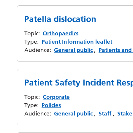
Patella dislocation
Topic:
Orthopaedics
Type:
Patient Information leaflet
Audience:
General public
,
Patients and 
Patient Safety Incident R
Topic:
Corporate
Type:
Policies
Audience:
General public
,
Staff
,
Stake