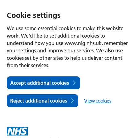
Cookie settings
We use some essential cookies to make this website
work. We’d like to set additional cookies to
understand how you use www.nlg.nhs.uk, remember
your settings and improve our services. We also use
cookies set by other sites to help us deliver content
from their services.
Accept additional cookies
Reject additional cookies
View cookies