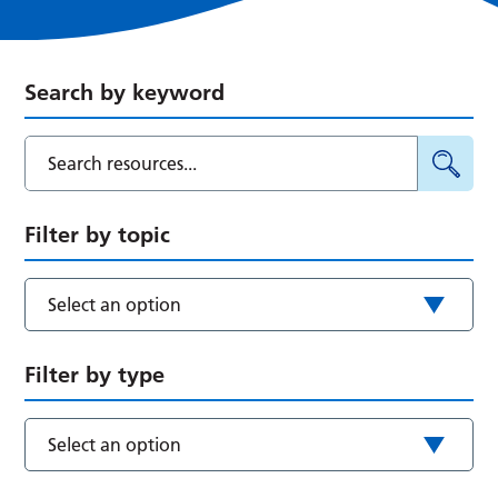
Search by keyword
Filter by topic
Select an option
Filter by type
Select an option