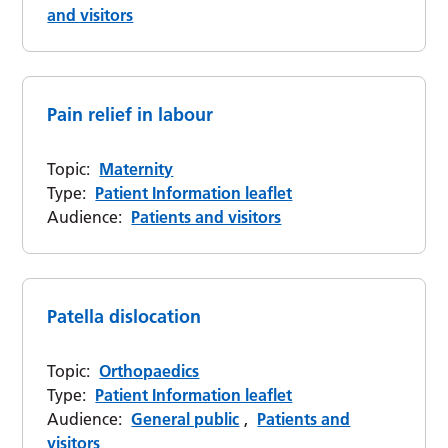
and visitors
Pain relief in labour
Topic:
Maternity
Type:
Patient Information leaflet
Audience:
Patients and visitors
Patella dislocation
Topic:
Orthopaedics
Type:
Patient Information leaflet
Audience:
General public
,
Patients and
visitors