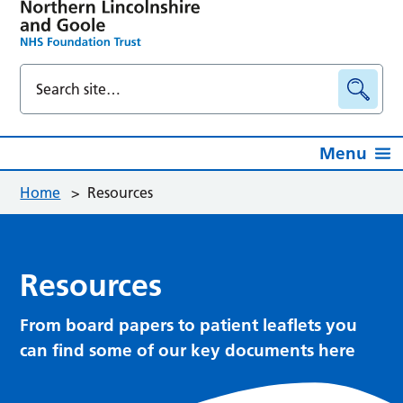
Menu
Home
>
Resources
Resources
From board papers to patient leaflets you
can find some of our key documents here