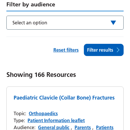
Filter by audience
Select an option
Reset filters
Filter results
Showing
166
Resources
Paediatric Clavicle (Collar Bone) Fractures
Topic:
Orthopaedics
Type:
Patient Information leaflet
Audience:
General public
,
Parents
,
Patients