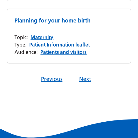
Planning for your home birth
Topic:
Maternity
Type:
Patient Information leaflet
Audience:
Patients and visitors
Previous
Next