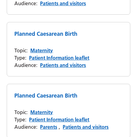
Audience:
Patients and visitors
Planned Caesarean Birth
Topic:
Maternity
Type:
Patient Information leaflet
Audience:
Patients and visitors
Planned Caesarean Birth
Topic:
Maternity
Type:
Patient Information leaflet
Audience:
Parents
,
Patients and visitors