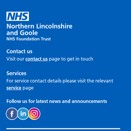
Contact us
Visit our
contact us
page to get in touch
Services
For service contact details please visit the relevant
service
page
Follow us for latest news and announcements