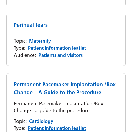
Perineal tears
Topic:
Maternity
Type:
Patient Information leaflet
Audience:
Patients and visitors
Permanent Pacemaker Implantation /Box
Change – A Guide to the Procedure
Permanent Pacemaker Implantation /Box
Change - a guide to the procedure
Topic:
Cardiology
Type:
Patient Information leaflet