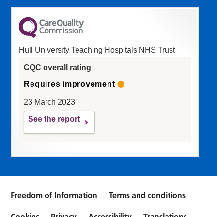
Hull University Teaching Hospitals NHS Trust
CQC overall rating
Requires improvement
23 March 2023
See the report
Freedom of Information
Terms and conditions
Cookies
Privacy
Accessibility
Translations