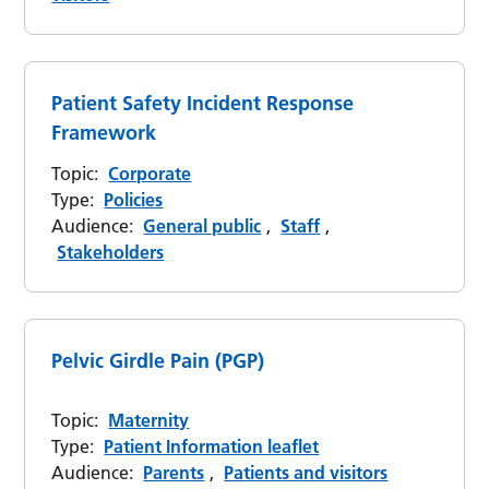
Patient Safety Incident Response
Framework
Topic:
Corporate
Type:
Policies
Audience:
General public
,
Staff
,
Stakeholders
Pelvic Girdle Pain (PGP)
Topic:
Maternity
Type:
Patient Information leaflet
Audience:
Parents
,
Patients and visitors