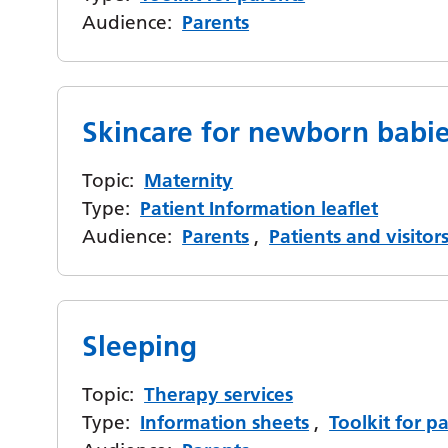
Audience:
Parents
Skincare for newborn babi
Topic:
Maternity
Type:
Patient Information leaflet
Audience:
Parents
,
Patients and visitor
Sleeping
Topic:
Therapy services
Type:
Information sheets
,
Toolkit for p