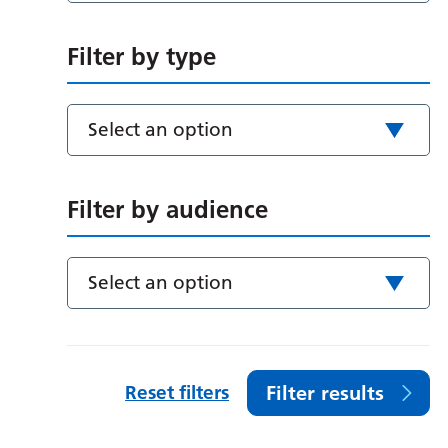
Filter by type
Select an option
Filter by audience
Select an option
Reset filters
Filter results