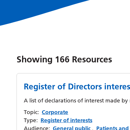
Showing
166
Resources
Register of Directors interes
A list of declarations of interest made b
Topic:
Corporate
Type:
Register of interests
Audience:
General public
,
Patients and 