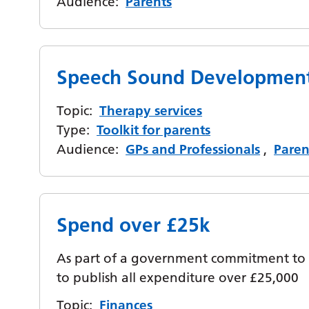
Audience:
Parents
Speech Sound Development
Topic:
Therapy services
Type:
Toolkit for parents
Audience:
GPs and Professionals
,
Paren
Spend over £25k
As part of a government commitment to 
to publish all expenditure over £25,000
Topic:
Finances