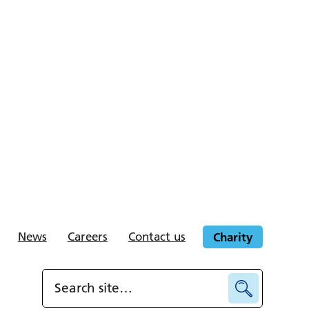
News
Careers
Contact us
Charity