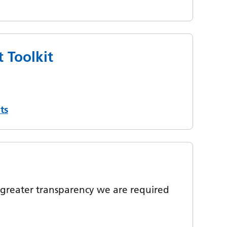
 Toolkit
ts
greater transparency we are required