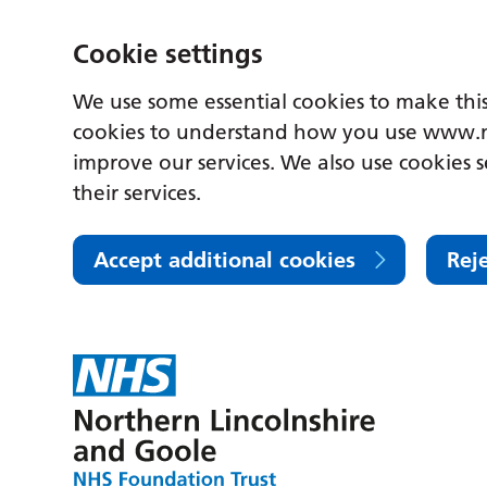
Cookie settings
We use some essential cookies to make this
cookies to understand how you use www.n
improve our services. We also use cookies s
their services.
Accept additional cookies
Rej