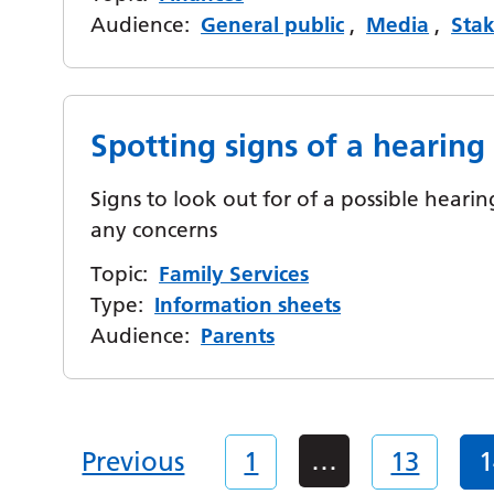
Audience:
General public
,
Media
,
Sta
Spotting signs of a hearin
Signs to look out for of a possible hear
any concerns
Topic:
Family Services
Type:
Information sheets
Audience:
Parents
…
Previous
1
13
1