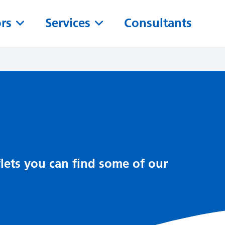
ors
Services
Consultants
lets you can find some of our