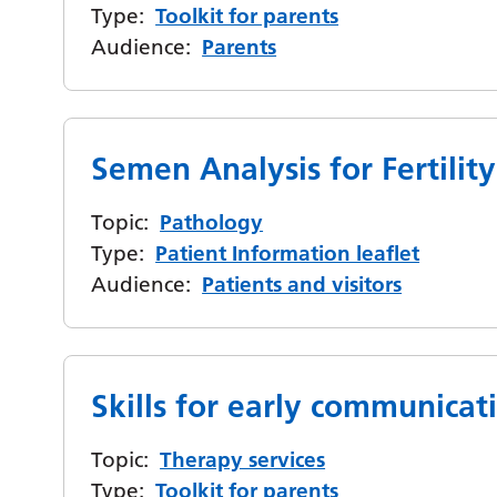
Type:
Toolkit for parents
Audience:
Parents
Semen Analysis for Fertility
Topic:
Pathology
Type:
Patient Information leaflet
Audience:
Patients and visitors
Skills for early communicat
Topic:
Therapy services
Type:
Toolkit for parents