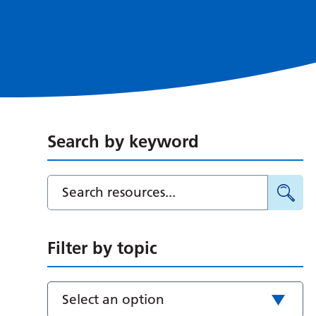
Search by keyword
Filter by topic
Select an option