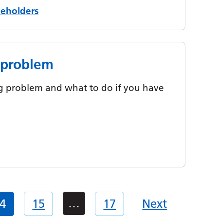
keholders
g problem
ing problem and what to do if you have
…
4
15
17
Next