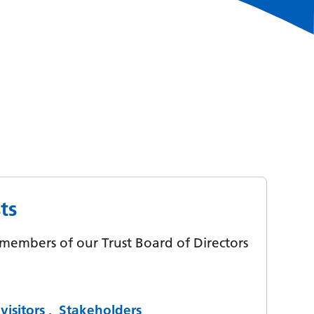
ts
y members of our Trust Board of Directors
visitors
,
Stakeholders