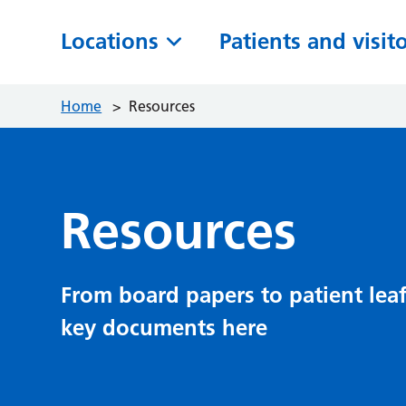
Locations
Patients and visit
Home
>
Resources
Resources
From board papers to patient leaf
key documents here