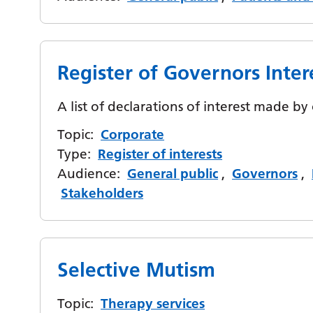
Register of Governors Inter
A list of declarations of interest made b
Topic:
Corporate
Type:
Register of interests
Audience:
General public
,
Governors
,
Stakeholders
Selective Mutism
Topic:
Therapy services