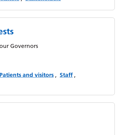
ests
y our Governors
Patients and visitors
,
Staff
,