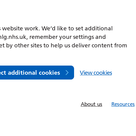
 website work. We’d like to set additional
lg.nhs.uk, remember your settings and
et by other sites to help us deliver content from
ect additional cookies
View cookies
About us
Resources