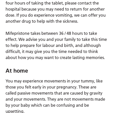
four hours of taking the tablet, please contact the
hospital because you may need to return for another
dose. If you do experience vomiting, we can offer you
another drug to help with the sickness.
Mifepristone takes between 36 / 48 hours to take
effect. We advise you and your family to take this time
to help prepare for labour and birth, and although
difficult, it may give you the time needed to think
about how you may want to create lasting memories.
At home
You may experience movements in your tummy, like
those you felt early in your pregnancy. These are
called passive movements that are caused by gravity
and your movements. They are not movements made
by your baby which can be confusing and be
upsetting.