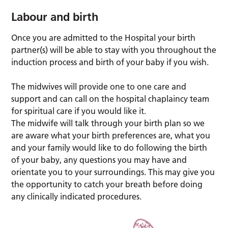
Labour and birth
Once you are admitted to the Hospital your birth
partner(s) will be able to stay with you throughout the
induction process and birth of your baby if you wish.
The midwives will provide one to one care and
support and can call on the hospital chaplaincy team
for spiritual care if you would like it.
The midwife will talk through your birth plan so we
are aware what your birth preferences are, what you
and your family would like to do following the birth
of your baby, any questions you may have and
orientate you to your surroundings. This may give you
the opportunity to catch your breath before doing
any clinically indicated procedures.