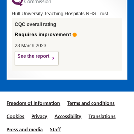
Hull University Teaching Hospitals NHS Trust
CQC overall rating
Requires improvement
23 March 2023
See the report
Freedom of Information
Terms and conditions
Cookies
Privacy
Accessibility
Translations
Press and media
Staff