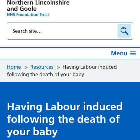
Menu
Home
>
Resources
>
Having Labour induced
following the death of your baby
Having Labour induced
following the death of
your baby