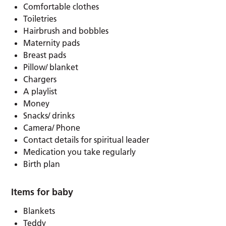
Comfortable clothes
Toiletries
Hairbrush and bobbles
Maternity pads
Breast pads
Pillow/ blanket
Chargers
A playlist
Money
Snacks/ drinks
Camera/ Phone
Contact details for spiritual leader
Medication you take regularly
Birth plan
Items for baby
Blankets
Teddy