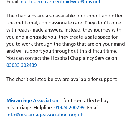
Email:
nlg-tr.bereavementmidwife@nhs.net
The chaplains are also available for support and offer
unconditional, compassionate care. They don’t come
with ready-made answers. Instead, they journey with
you and alongside you; they create a safe space for
you to work through the things that are on your mind
and will support you throughout this difficult time.
You can contact the Hospital Chaplaincy Service on
03033 302489
The charities listed below are available for support:
Miscarriage Association
– for those affected by
miscarriage. Helpline:
01924 200799
. Email:
info@miscarriageassociation.org.uk