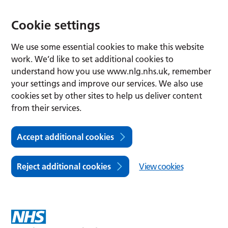
Cookie settings
We use some essential cookies to make this website
work. We’d like to set additional cookies to
understand how you use www.nlg.nhs.uk, remember
your settings and improve our services. We also use
cookies set by other sites to help us deliver content
from their services.
Accept additional cookies
Reject additional cookies
View cookies