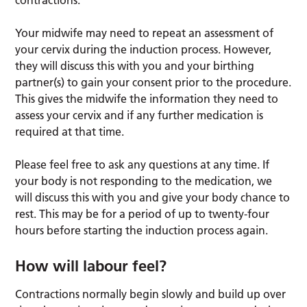
contractions.
Your midwife may need to repeat an assessment of
your cervix during the induction process. However,
they will discuss this with you and your birthing
partner(s) to gain your consent prior to the procedure.
This gives the midwife the information they need to
assess your cervix and if any further medication is
required at that time.
Please feel free to ask any questions at any time. If
your body is not responding to the medication, we
will discuss this with you and give your body chance to
rest. This may be for a period of up to twenty-four
hours before starting the induction process again.
How will labour feel?
Contractions normally begin slowly and build up over