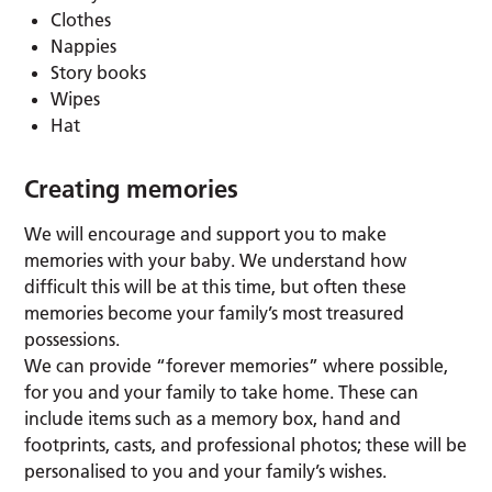
Clothes
Nappies
Story books
Wipes
Hat
Creating memories
We will encourage and support you to make
memories with your baby. We understand how
difficult this will be at this time, but often these
memories become your family’s most treasured
possessions.
We can provide “forever memories” where possible,
for you and your family to take home. These can
include items such as a memory box, hand and
footprints, casts, and professional photos; these will be
personalised to you and your family’s wishes.