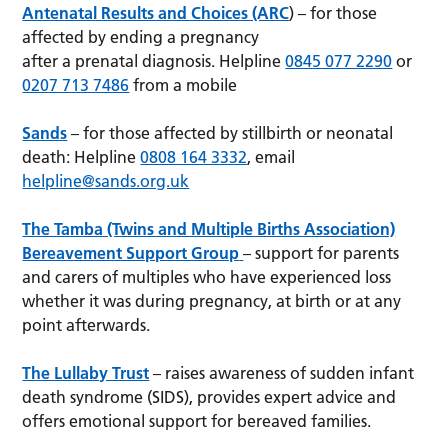
Antenatal Results and Choices (ARC
) – for those
affected by ending a pregnancy
after a prenatal diagnosis. Helpline
0845 077 2290
or
0207 713 7486
from a mobile
Sands
– for those affected by stillbirth or neonatal
death: Helpline
0808 164 3332
, email
helpline@sands.org.uk
The Tamba (Twins and Multiple Births Association)
Bereavement Support Group
– support for parents
and carers of multiples who have experienced loss
whether it was during pregnancy, at birth or at any
point afterwards.
The Lullaby Trust
– raises awareness of sudden infant
death syndrome (SIDS), provides expert advice and
offers emotional support for bereaved families.