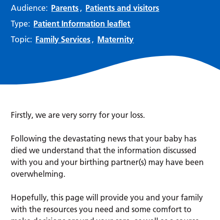
Audience:
Parents
,
Patients and visitors
Type:
Patient Information leaflet
Topic:
Family Services
,
Maternity
Firstly, we are very sorry for your loss.
Following the devastating news that your baby has
died we understand that the information discussed
with you and your birthing partner(s) may have been
overwhelming.
Hopefully, this page will provide you and your family
with the resources you need and some comfort to