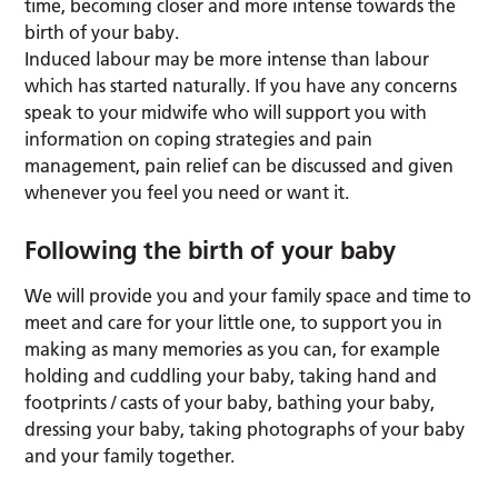
time, becoming closer and more intense towards the
birth of your baby.
Induced labour may be more intense than labour
which has started naturally. If you have any concerns
speak to your midwife who will support you with
information on coping strategies and pain
management, pain relief can be discussed and given
whenever you feel you need or want it.
Following the birth of your baby
We will provide you and your family space and time to
meet and care for your little one, to support you in
making as many memories as you can, for example
holding and cuddling your baby, taking hand and
footprints / casts of your baby, bathing your baby,
dressing your baby, taking photographs of your baby
and your family together.