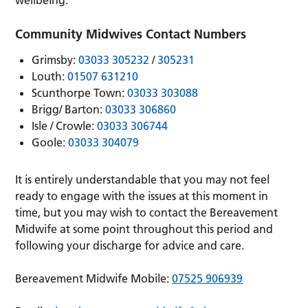
wellbeing.
Community Midwives Contact Numbers
Grimsby:
03033 305232
/
305231
Louth:
01507 631210
Scunthorpe Town:
03033 303088
Brigg/ Barton:
03033 306860
Isle / Crowle:
03033 306744
Goole:
03033 304079
It is entirely understandable that you may not feel
ready to engage with the issues at this moment in
time, but you may wish to contact the Bereavement
Midwife at some point throughout this period and
following your discharge for advice and care.
Bereavement Midwife Mobile:
07525 906939