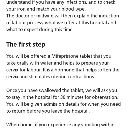
understand if you have any infections, and to check
your iron and match your blood type.
The doctor or midwife will then explain the induction
of labour process, what we offer at this hospital and
what to expect during this time.
The first step
You will be offered a Mifepristone tablet that you
take orally with water and helps to prepare your
cervix for labour. It is a hormone that helps soften the
cervix and stimulates uterine contractions.
Once you have swallowed the tablet, we will ask you
to stay in the hospital for 30 minutes for observation.
You will be given admission details for when you need
to return before you leave the hospital.
When home, if you experience any vomiting within