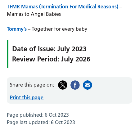
TFMR Mamas (Termination For Medical Reasons)
–
Mamas to Angel Babies
Tommy’s
– Together for every baby
Date of Issue: July 2023
Review Period: July 2026
Share this page on:
Print this page
Page published:
6 Oct 2023
Page last updated:
6 Oct 2023