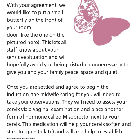
With your agreement, we
would like to put a small
butterfly on the front of
your room
door (like the one on the
pictured here). This lets all
staff know about your
sensitive situation and will
hopefully avoid you being disturbed unnecessarily to
give you and your family peace, space and quiet.
Once you are settled and agree to begin the
induction, the midwife caring for you will need to
take your observations. They will need to assess your
cervix via a vaginal examination and place another
form of hormone called Misoprostol next to your
cervix. This medication will help your cervix soften and
start to open (dilate) and will also help to establish