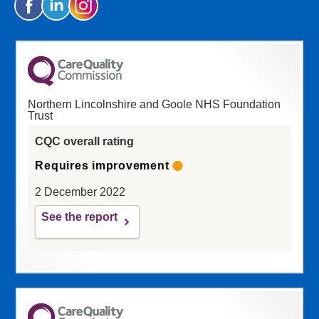
Northern Lincolnshire and Goole NHS Foundation
Trust
CQC overall rating
Requires improvement
2 December 2022
See the report