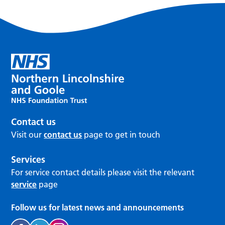
Contact us
Visit our
contact us
page to get in touch
Services
For service contact details please visit the relevant
service
page
Follow us for latest news and announcements