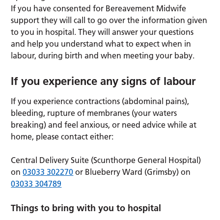
If you have consented for Bereavement Midwife
support they will call to go over the information given
to you in hospital. They will answer your questions
and help you understand what to expect when in
labour, during birth and when meeting your baby.
If you experience any signs of labour
If you experience contractions (abdominal pains),
bleeding, rupture of membranes (your waters
breaking) and feel anxious, or need advice while at
home, please contact either:
Central Delivery Suite (Scunthorpe General Hospital)
on
03033 302270
or Blueberry Ward (Grimsby) on
03033 304789
Things to bring with you to hospital