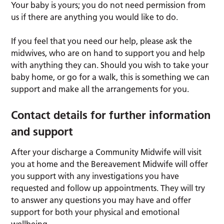
Your baby is yours; you do not need permission from
us if there are anything you would like to do.
If you feel that you need our help, please ask the
midwives, who are on hand to support you and help
with anything they can. Should you wish to take your
baby home, or go for a walk, this is something we can
support and make all the arrangements for you.
Contact details for further information
and support
After your discharge a Community Midwife will visit
you at home and the Bereavement Midwife will offer
you support with any investigations you have
requested and follow up appointments. They will try
to answer any questions you may have and offer
support for both your physical and emotional