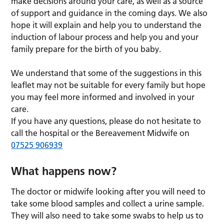
make decisions around your care, as well as a source
of support and guidance in the coming days. We also
hope it will explain and help you to understand the
induction of labour process and help you and your
family prepare for the birth of you baby.
We understand that some of the suggestions in this
leaflet may not be suitable for every family but hope
you may feel more informed and involved in your
care.
If you have any questions, please do not hesitate to
call the hospital or the Bereavement Midwife on
07525 906939
What happens now?
The doctor or midwife looking after you will need to
take some blood samples and collect a urine sample.
They will also need to take some swabs to help us to