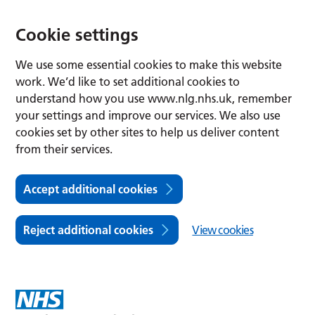
Cookie settings
We use some essential cookies to make this website
work. We’d like to set additional cookies to
understand how you use www.nlg.nhs.uk, remember
your settings and improve our services. We also use
cookies set by other sites to help us deliver content
from their services.
Accept additional cookies
Reject additional cookies
View cookies