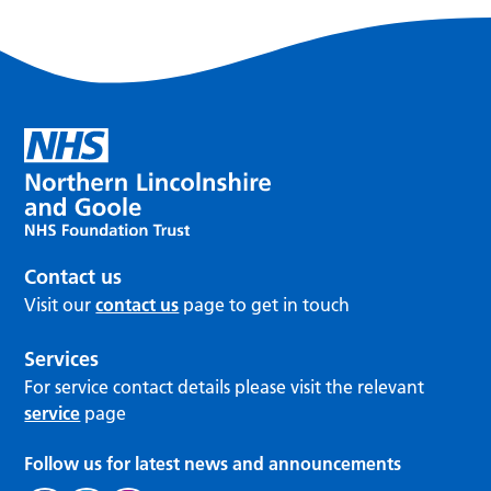
Contact us
Visit our
contact us
page to get in touch
Services
For service contact details please visit the relevant
service
page
Follow us for latest news and announcements