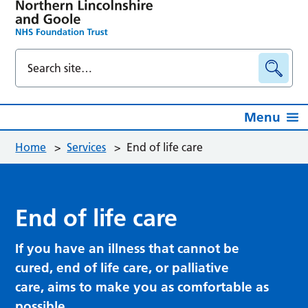
Menu
Home
>
Services
>
End of life care
End of life care
If you have an illness that cannot be
cured, end of life care, or palliative
care, aims to make you as comfortable as
possible.