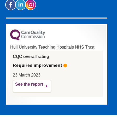
Hull University Teaching Hospitals NHS Trust
CQC overall rating
Requires improvement
23 March 2023
See the report