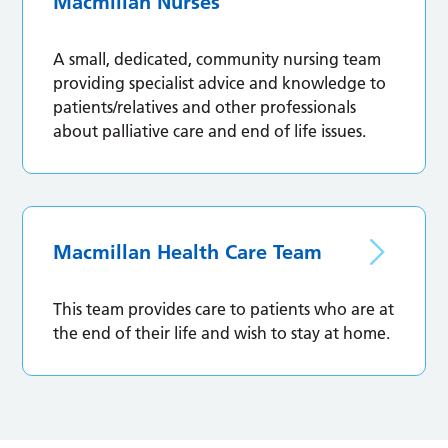
Macmillan Nurses
A small, dedicated, community nursing team
providing specialist advice and knowledge to
patients/relatives and other professionals
about palliative care and end of life issues.
Macmillan Health Care Team
This team provides care to patients who are at
the end of their life and wish to stay at home.