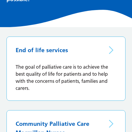
End of life services
The goal of palliative care is to achieve the
best quality of life for patients and to help
with the concerns of patients, families and
carers.
Community Palliative Care