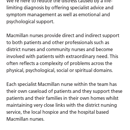
We’re here to reduce the distress caused by a life-
limiting diagnosis by offering specialist advice and
symptom management as well as emotional and
psychological support.
Macmillan nurses provide direct and indirect support
to both patients and other professionals such as
district nurses and community nurses and become
involved with patients with extraordinary need. This
often reflects a complexity of problems across the
physical, psychological, social or spiritual domains.
Each specialist Macmillan nurse within the team has
their own caseload of patients and they support these
patients and their families in their own homes whilst
maintaining very close links with the district nursing
service, the local hospice and the hospital based
Macmillan nurses.