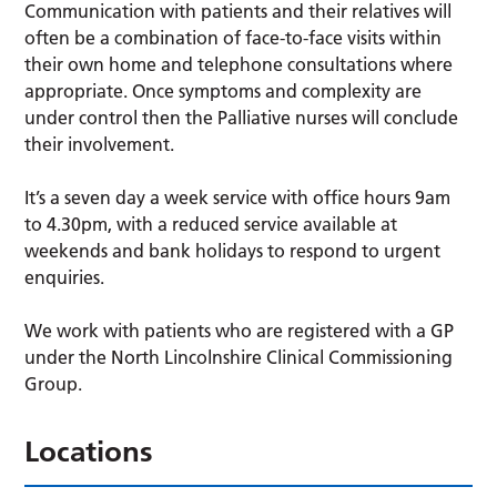
Communication with patients and their relatives will
often be a combination of face-to-face visits within
their own home and telephone consultations where
appropriate. Once symptoms and complexity are
under control then the Palliative nurses will conclude
their involvement.
It’s a seven day a week service with office hours 9am
to 4.30pm, with a reduced service available at
weekends and bank holidays to respond to urgent
enquiries.
We work with patients who are registered with a GP
under the North Lincolnshire Clinical Commissioning
Group.
Locations