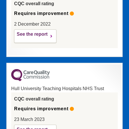
CQC overall rating
Requires improvement
2 December 2022
See the report
Hull University Teaching Hospitals NHS Trust
CQC overall rating
Requires improvement
23 March 2023