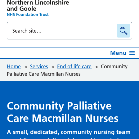
Menu
Home
>
Services
>
End of life care
>
Community
Palliative Care Macmillan Nurses
Community Palliative
Care Macmillan Nurses
A small, dedicated, community nursing team