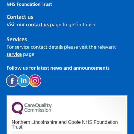
Contact us
Visit our
contact us
page to get in touch
Services
For service contact details please visit the relevant
service
page
Follow us for latest news and announcements
Northern Lincolnshire and Goole NHS Foundation
Trust