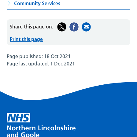
Community Services
Share this page on:
Print this page
Page published:
18 Oct 2021
Page last updated:
1 Dec 2021