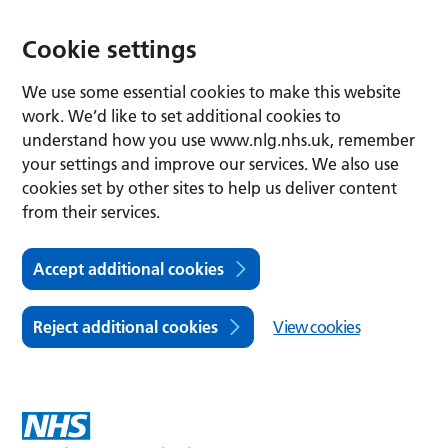
Cookie settings
We use some essential cookies to make this website
work. We’d like to set additional cookies to
understand how you use www.nlg.nhs.uk, remember
your settings and improve our services. We also use
cookies set by other sites to help us deliver content
from their services.
Accept additional cookies
Reject additional cookies
View cookies