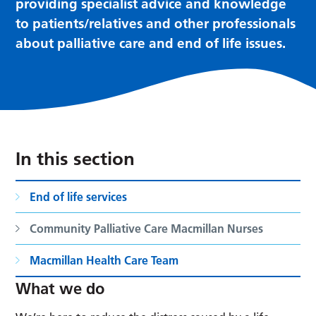
providing specialist advice and knowledge
to patients/relatives and other professionals
about palliative care and end of life issues.
In this section
End of life services
Community Palliative Care Macmillan Nurses
Macmillan Health Care Team
What we do