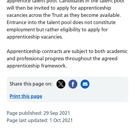
apprentice talent pool. Candidates in the talent pool
will then be invited to apply for apprenticeship
vacancies across the Trust as they become available.
Entrance into the talent pool does not constitute
employment but rather eligibility to apply for
apprenticeship vacancies.
Apprenticeship contracts are subject to both academic
and professional progress throughout the agreed
apprenticeship framework.
Share this page on:
Print this page
Page published:
29 Sep 2021
Page last updated:
1 Oct 2021