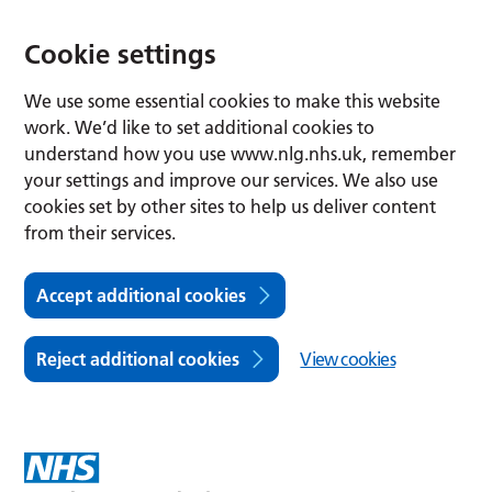
Cookie settings
We use some essential cookies to make this website
work. We’d like to set additional cookies to
understand how you use www.nlg.nhs.uk, remember
your settings and improve our services. We also use
cookies set by other sites to help us deliver content
from their services.
Accept additional cookies
Reject additional cookies
View cookies