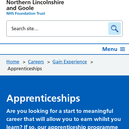
Menu
Home
>
Careers
>
Gain Experience
>
Apprenticeships
Apprenticeships
Are you looking for a start to meaningful
career that will allow you to earn whilst you
learn? If so, our apprenticeship programme