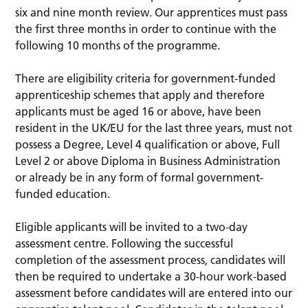
six and nine month review. Our apprentices must pass
the first three months in order to continue with the
following 10 months of the programme.
There are eligibility criteria for government-funded
apprenticeship schemes that apply and therefore
applicants must be aged 16 or above, have been
resident in the UK/EU for the last three years, must not
possess a Degree, Level 4 qualification or above, Full
Level 2 or above Diploma in Business Administration
or already be in any form of formal government-
funded education.
Eligible applicants will be invited to a two-day
assessment centre. Following the successful
completion of the assessment process, candidates will
then be required to undertake a 30-hour work-based
assessment before candidates will are entered into our