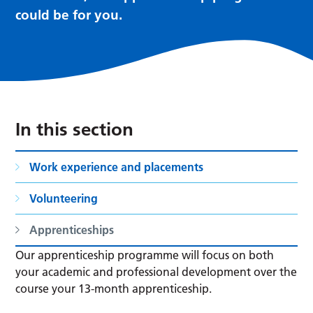
could be for you.
In this section
Work experience and placements
Volunteering
Apprenticeships
Our apprenticeship programme will focus on both
your academic and professional development over the
course your 13-month apprenticeship.