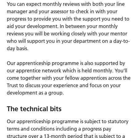
You can expect monthly reviews with both your line
manager and your assessor to check in with your
progress to provide you with the support you need to
aid your development. In between your monthly
reviews you will be working closely with your mentor
who will support you in your department on a day-to-
day basis.
Our apprenticeship programme is also supported by
our apprentice network which is held monthly. You’ll
come together with your fellow apprentices across the
Trust to discuss your experience and focus on your
development as a group.
The technical bits
Our apprenticeship programme is subject to statutory
terms and conditions including a progress pay
structure over a 13-month period that is subject to a