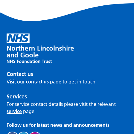
Contact us
Visit our
contact us
page to get in touch
Services
For service contact details please visit the relevant
service
page
Follow us for latest news and announcements