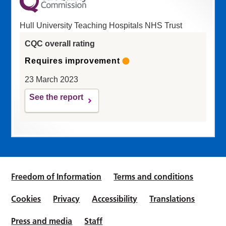
Hull University Teaching Hospitals NHS Trust
CQC overall rating
Requires improvement
23 March 2023
See the report
Freedom of Information
Terms and conditions
Cookies
Privacy
Accessibility
Translations
Press and media
Staff