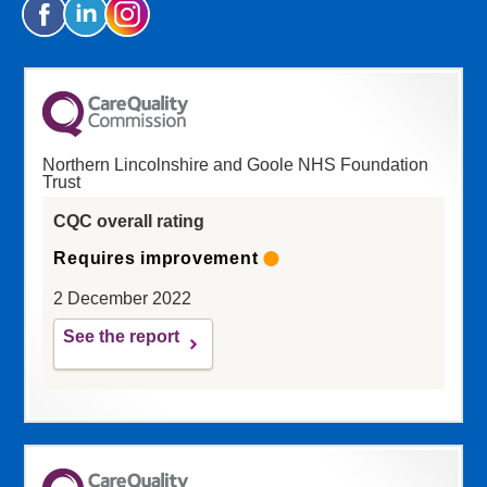
Northern Lincolnshire and Goole NHS Foundation
Trust
CQC overall rating
Requires improvement
2 December 2022
See the report