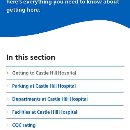
here’s everything you need to know about
getting here.
In this section
Getting to Castle Hill Hospital
Parking at Castle Hill Hospital
Departments at Castle Hill Hospital
Facilities at Castle Hill Hospital
CQC rating