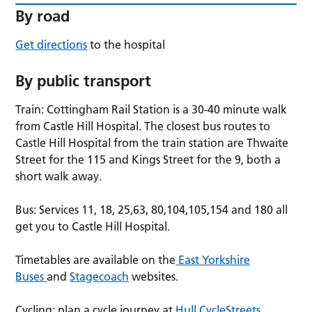
By road
Get directions
to the hospital
By public transport
Train: Cottingham Rail Station is a 30-40 minute walk
from Castle Hill Hospital. The closest bus routes to
Castle Hill Hospital from the train station are Thwaite
Street for the 115 and Kings Street for the 9, both a
short walk away.
Bus: Services 11, 18, 25,63, 80,104,105,154 and 180 all
get you to Castle Hill Hospital.
Timetables are available on the
East Yorkshire
Buses
and
Stagecoach
websites.
Cycling: plan a cycle journey at
Hull CycleStreets