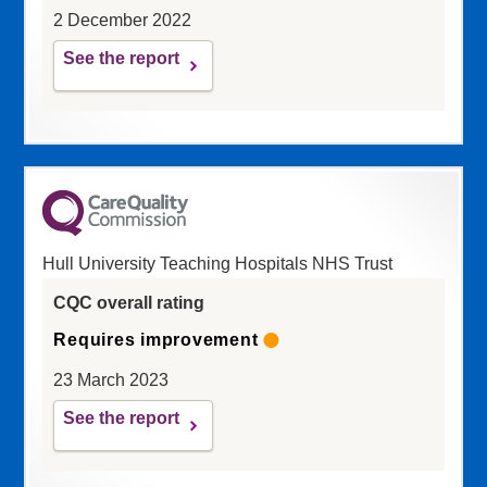
2 December 2022
See the report
Hull University Teaching Hospitals NHS Trust
CQC overall rating
Requires improvement
23 March 2023
See the report