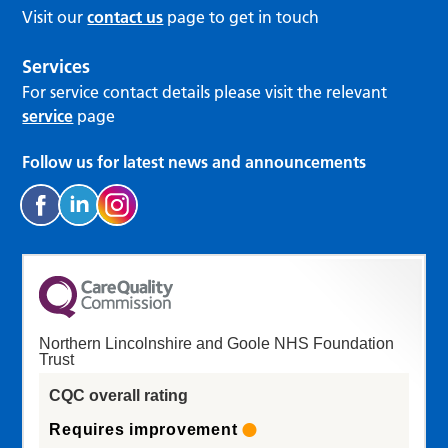
Visit our
contact us
page to get in touch
Services
For service contact details please visit the relevant
service
page
Follow us for latest news and announcements
Northern Lincolnshire and Goole NHS Foundation
Trust
CQC overall rating
Requires improvement