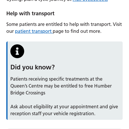
Help with transport
Some patients are entitled to help with transport. Visit
our
patient transport
page to find out more.
Did you know?
Patients receiving specific treatments at the
Queen’s Centre may be entitled to free Humber
Bridge Crossings
Ask about eligibility at your appointment and give
reception staff your vehicle registration.