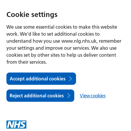
Cookie settings
We use some essential cookies to make this website
work. We’d like to set additional cookies to
understand how you use www.nlg.nhs.uk, remember
your settings and improve our services. We also use
cookies set by other sites to help us deliver content
from their services.
Accept additional cookies
Reject additional cookies
View cookies