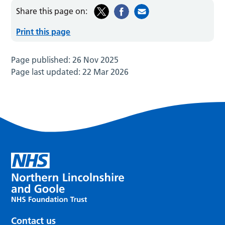
Share this page on:
Print this page
Page published:
26 Nov 2025
Page last updated:
22 Mar 2026
Contact us