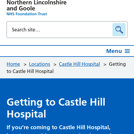
Menu
Home
>
Locations
>
Castle Hill Hospital
>
Getting
to Castle Hill Hospital
Getting to Castle Hill
Hospital
If you’re coming to Castle Hill Hospital,