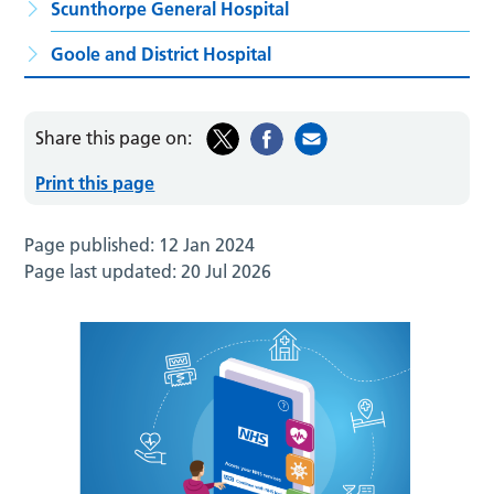
Scunthorpe General Hospital
Goole and District Hospital
Share this page on:
Print this page
Page published:
12 Jan 2024
Page last updated:
20 Jul 2026