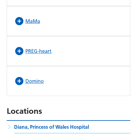
MaMa
PREG-heart
Domino
Locations
Diana, Princess of Wales Hospital