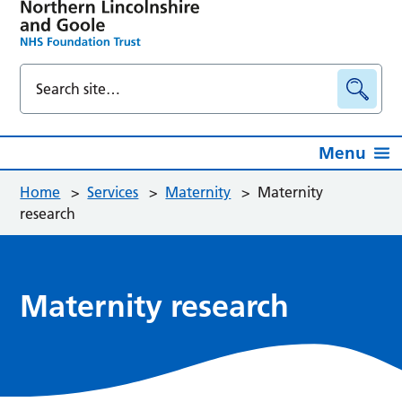
Menu
Home
>
Services
>
Maternity
>
Maternity
research
Maternity research