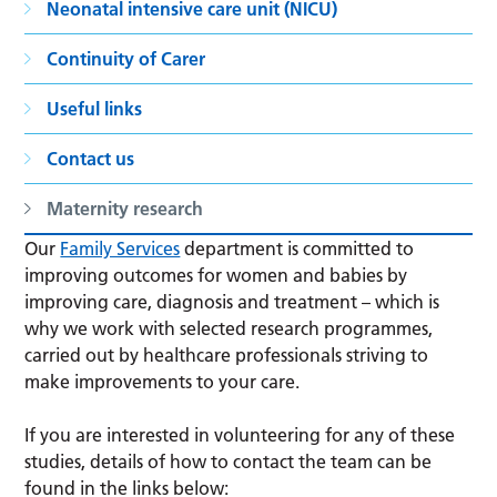
Neonatal intensive care unit (NICU)
Continuity of Carer
Useful links
Contact us
Maternity research
Our
Family Services
department is committed to
improving outcomes for women and babies by
improving care, diagnosis and treatment – which is
why we work with selected research programmes,
carried out by healthcare professionals striving to
make improvements to your care.
If you are interested in volunteering for any of these
studies, details of how to contact the team can be
found in the links below: