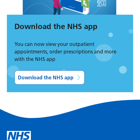
Download the NHS app
You can now view your outpatient
appointments, order prescriptions and more
with the NHS app
Download the NHS app