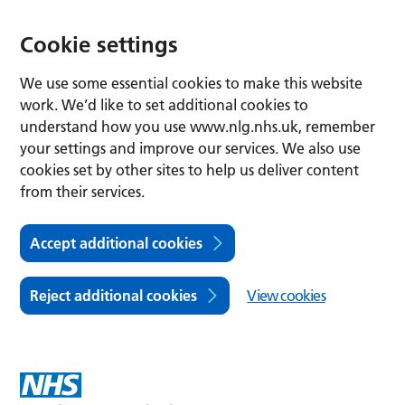
Cookie settings
We use some essential cookies to make this website
work. We’d like to set additional cookies to
understand how you use www.nlg.nhs.uk, remember
your settings and improve our services. We also use
cookies set by other sites to help us deliver content
from their services.
Accept additional cookies
Reject additional cookies
View cookies