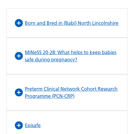
Born and Bred in (Babi) North Lincolnshire
MiNeSS 20-28: What helps to keep babies
safe during pregnancy?
Preterm Clinical Network Cohort Research
Programme (PCN-CRP)
Episafe