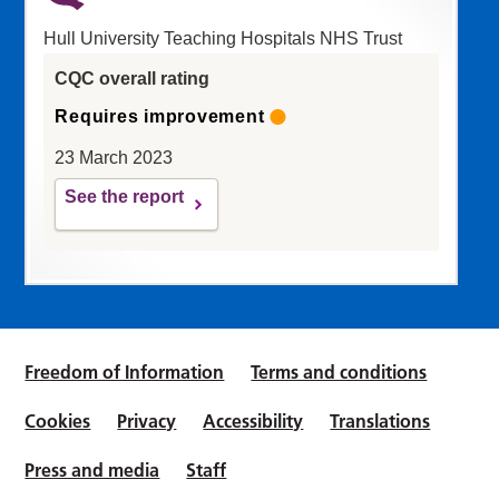
Hull University Teaching Hospitals NHS Trust
CQC overall rating
Requires improvement
23 March 2023
See the report
Freedom of Information
Terms and conditions
Cookies
Privacy
Accessibility
Translations
Press and media
Staff