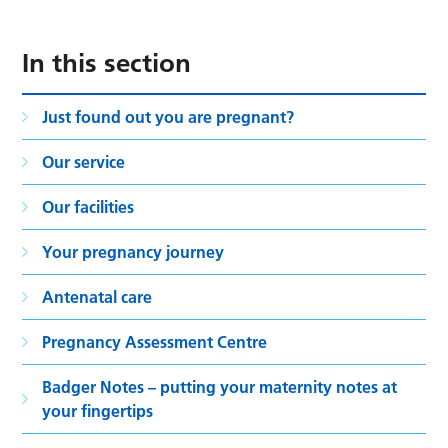
In this section
Just found out you are pregnant?
Our service
Our facilities
Your pregnancy journey
Antenatal care
Pregnancy Assessment Centre
Badger Notes – putting your maternity notes at
your fingertips