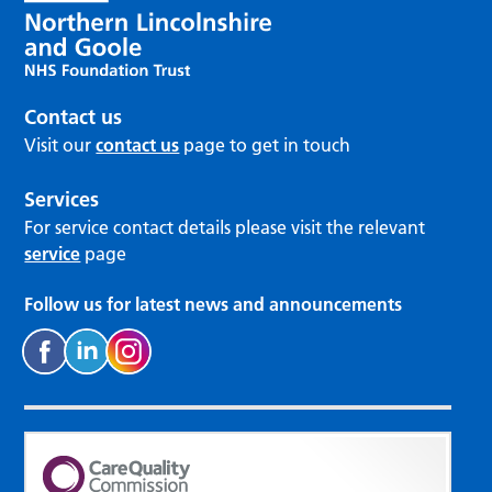
Contact us
Visit our
contact us
page to get in touch
Services
For service contact details please visit the relevant
service
page
Follow us for latest news and announcements