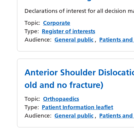
Declarations of interest for all decision m
Topic:
Corporate
Type:
Register of interests
Audience:
General public
,
Patients and 
Anterior Shoulder Dislocati
old and no fracture)
Topic:
Orthopaedics
Type:
Patient Information leaflet
Audience:
General public
,
Patients and 