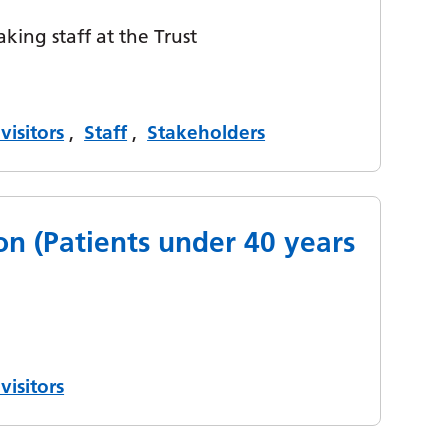
aking staff at the Trust
visitors
,
Staff
,
Stakeholders
on (Patients under 40 years
visitors