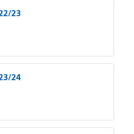
22/23
23/24