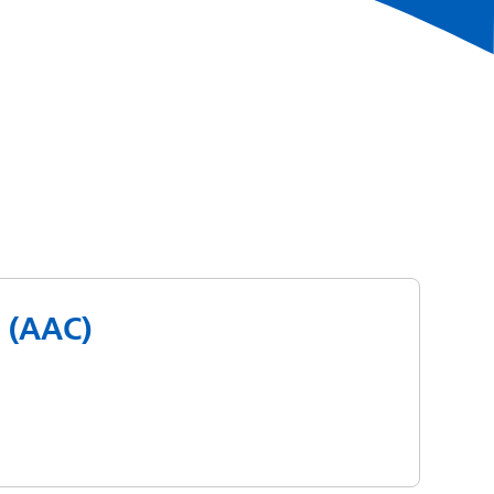
 (AAC)