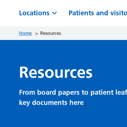
Locations
Patients and visit
Home
>
Resources
Resources
From board papers to patient leaf
key documents here