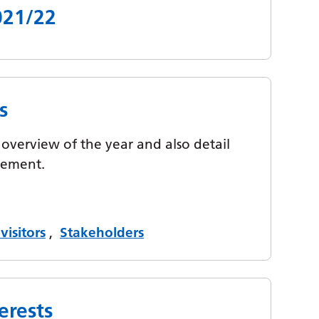
021/22
s
overview of the year and also detail
ovement.
visitors
,
Stakeholders
erests