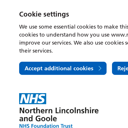
Cookie settings
We use some essential cookies to make this
cookies to understand how you use www.n
improve our services. We also use cookies s
their services.
Accept additional cookies
Rej