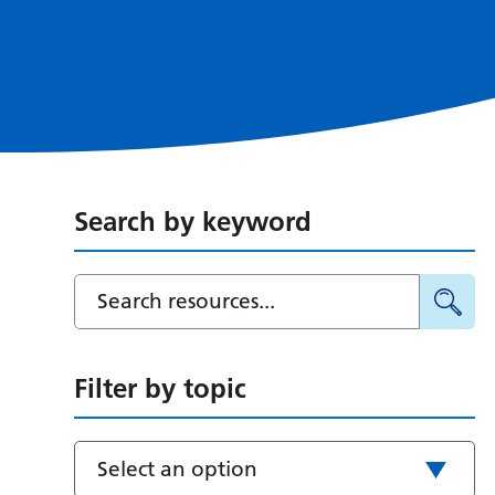
Search by keyword
Filter by topic
Select an option