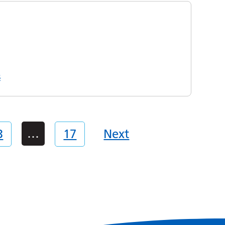
s
…
3
17
Next