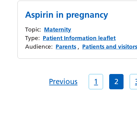
Aspirin in pregnancy
Topic:
Maternity
Type:
Patient Information leaflet
Audience:
Parents
,
Patients and visitor
Previous
1
2