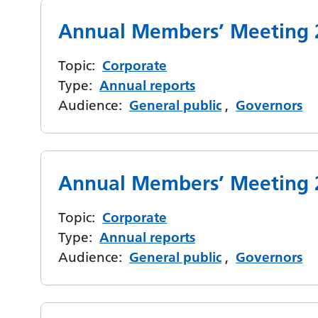
Annual Members’ Meeting 
Topic:
Corporate
Type:
Annual reports
Audience:
General public
,
Governors
Annual Members’ Meeting 
Topic:
Corporate
Type:
Annual reports
Audience:
General public
,
Governors