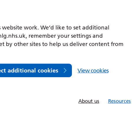
 website work. We’d like to set additional
lg.nhs.uk, remember your settings and
et by other sites to help us deliver content from
ect additional cookies
View cookies
About us
Resources