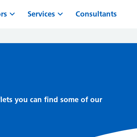
ors
Services
Consultants
lets you can find some of our