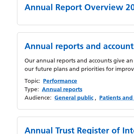
Annual Report Overview 2
Annual reports and account
Our annual reports and accounts give an 
our future plans and priorities for impr
Topic:
Performance
Type:
Annual reports
Audience:
General public
,
Patients and 
Annual Trust Register of Int