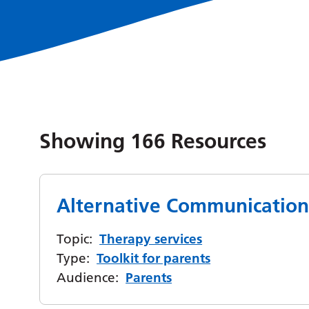
Showing
166
Resources
Alternative Communication
Topic:
Therapy services
Type:
Toolkit for parents
Audience:
Parents