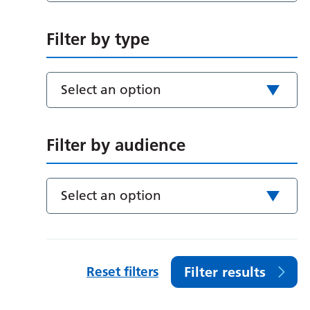
Filter by type
Select an option
Filter by audience
Select an option
Reset filters
Filter results