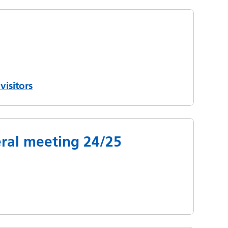
visitors
ral meeting 24/25