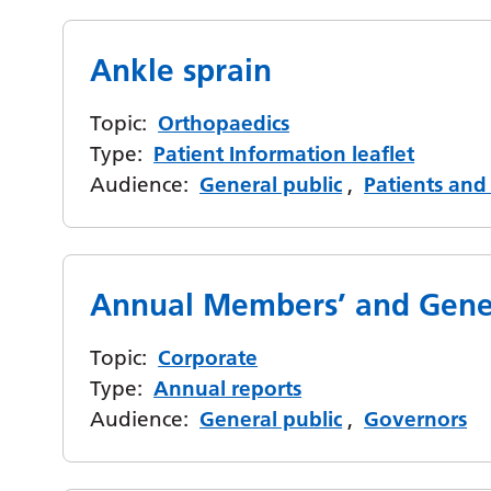
Ankle sprain
Topic:
Orthopaedics
Type:
Patient Information leaflet
Audience:
General public
,
Patients and 
Annual Members’ and Gene
Topic:
Corporate
Type:
Annual reports
Audience:
General public
,
Governors