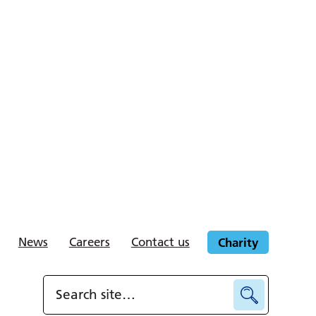
News
Careers
Contact us
Charity