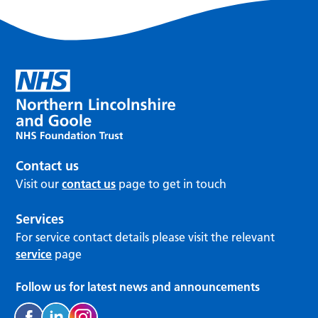
Contact us
Visit our
contact us
page to get in touch
Services
For service contact details please visit the relevant
service
page
Follow us for latest news and announcements