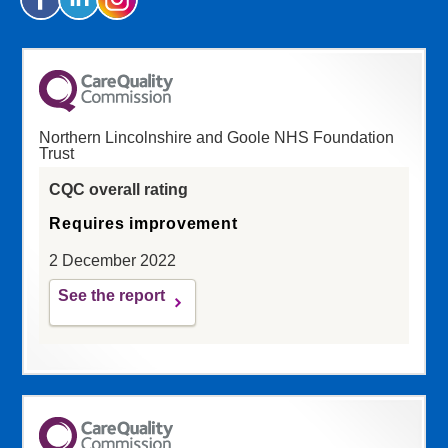
Northern Lincolnshire and Goole NHS Foundation
Trust
CQC overall rating
Requires improvement
2 December 2022
See the report