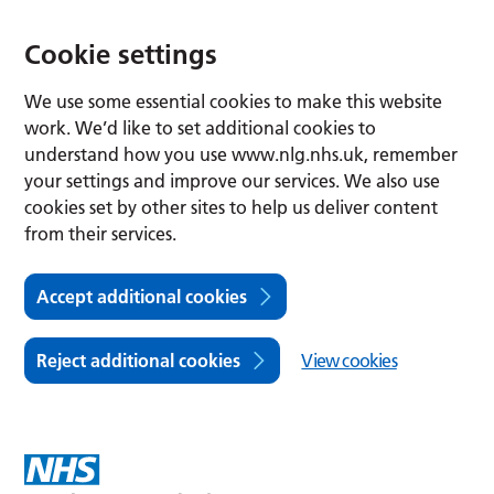
Cookie settings
We use some essential cookies to make this website
work. We’d like to set additional cookies to
understand how you use www.nlg.nhs.uk, remember
your settings and improve our services. We also use
cookies set by other sites to help us deliver content
from their services.
Accept additional cookies
Reject additional cookies
View cookies