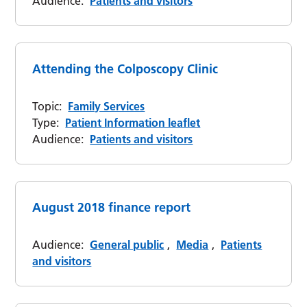
Audience:
Patients and visitors
Attending the Colposcopy Clinic
Topic:
Family Services
Type:
Patient Information leaflet
Audience:
Patients and visitors
August 2018 finance report
Audience:
General public
,
Media
,
Patients
and visitors