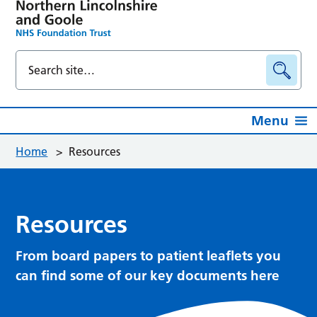
Menu
Home
>
Resources
Resources
From board papers to patient leaflets you
can find some of our key documents here