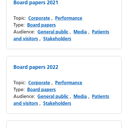
Board papers 2021
Topic:
Corporate
,
Performance
Type:
Board papers
Audience:
General public
,
Media
,
Patients
and visitors
,
Stakeholders
Board papers 2022
Topic:
Corporate
,
Performance
Type:
Board papers
Audience:
General public
,
Media
,
Patients
and visitors
,
Stakeholders