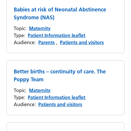
Babies at risk of Neonatal Abstinence
Syndrome (NAS)
Topic:
Maternity
Type:
Patient Information leaflet
Audience:
Parents
,
Patients and visitors
Better births – continuity of care. The
Poppy Team
Topic:
Maternity
Type:
Patient Information leaflet
Audience:
Patients and visitors