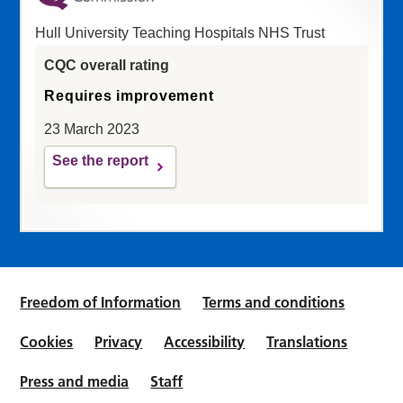
Hull University Teaching Hospitals NHS Trust
CQC overall rating
Requires improvement
23 March 2023
See the report
Freedom of Information
Terms and conditions
Cookies
Privacy
Accessibility
Translations
Press and media
Staff