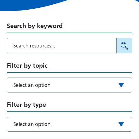
Search by keyword
Filter by topic
Select an option
Filter by type
Select an option