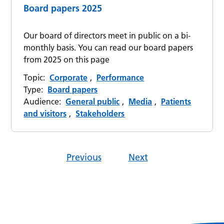
Board papers 2025
Our board of directors meet in public on a bi-
monthly basis. You can read our board papers
from 2025 on this page
Topic:
Corporate
,
Performance
Type:
Board papers
Audience:
General public
,
Media
,
Patients
and visitors
,
Stakeholders
Previous
Next