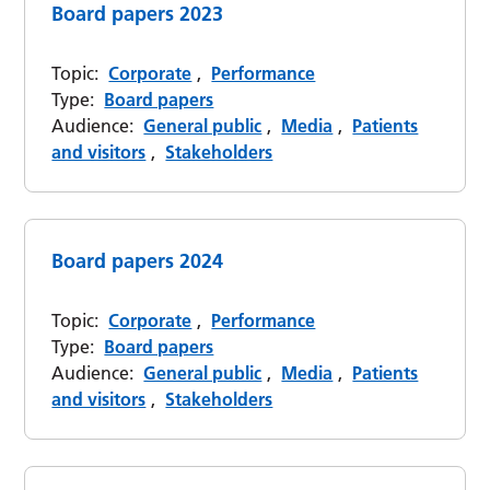
Board papers 2023
Topic:
Corporate
,
Performance
Type:
Board papers
Audience:
General public
,
Media
,
Patients
and visitors
,
Stakeholders
Board papers 2024
Topic:
Corporate
,
Performance
Type:
Board papers
Audience:
General public
,
Media
,
Patients
and visitors
,
Stakeholders