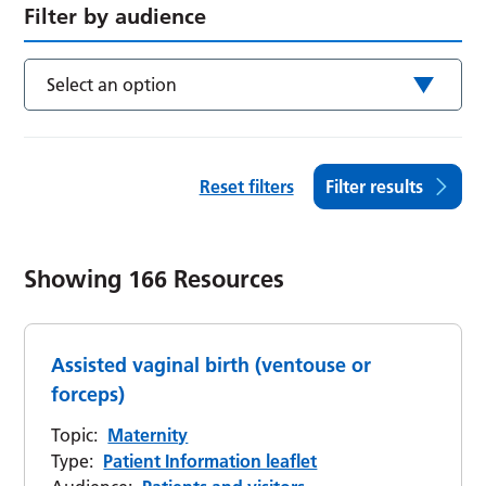
Filter by audience
Select an option
Reset filters
Filter results
Showing
166
Resources
Assisted vaginal birth (ventouse or
forceps)
Topic:
Maternity
Type:
Patient Information leaflet