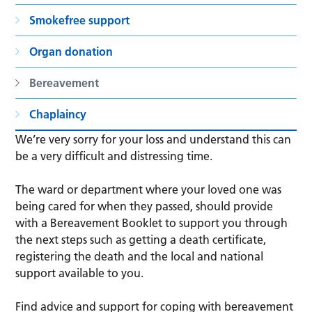
Smokefree support
Organ donation
Bereavement
Chaplaincy
We’re very sorry for your loss and understand this can
be a very difficult and distressing time.
The ward or department where your loved one was
being cared for when they passed, should provide
with a Bereavement Booklet to support you through
the next steps such as getting a death certificate,
registering the death and the local and national
support available to you.
Find advice and support for coping with bereavement