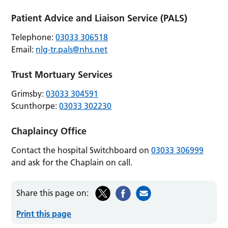
Patient Advice and Liaison Service (PALS)
Telephone:
03033 306518
Email:
nlg-tr.pals@nhs.net
Trust Mortuary Services
Grimsby:
03033 304591
Scunthorpe:
03033 302230
Chaplaincy Office
Contact the hospital Switchboard on
03033 306999
and ask for the Chaplain on call.
Share this page on:
Print this page