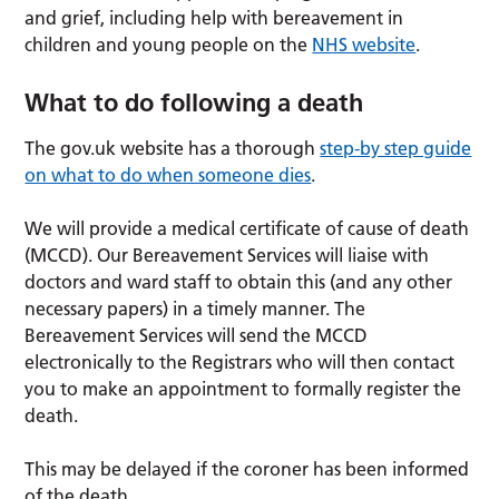
and grief, including help with bereavement in
children and young people on the
NHS website
.
What to do following a death
The gov.uk website has a thorough
step-by step guide
on what to do when someone dies
.
We will provide a medical certificate of cause of death
(MCCD). Our Bereavement Services will liaise with
doctors and ward staff to obtain this (and any other
necessary papers) in a timely manner. The
Bereavement Services will send the MCCD
electronically to the Registrars who will then contact
you to make an appointment to formally register the
death.
This may be delayed if the coroner has been informed
of the death.