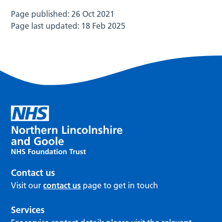
Page published:
26 Oct 2021
Page last updated:
18 Feb 2025
Contact us
Visit our
contact us
page to get in touch
Services