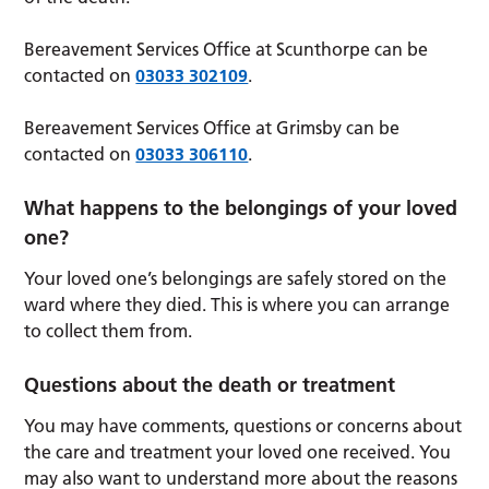
Bereavement Services Office at Scunthorpe can be
contacted on
03033 302109
.
Bereavement Services Office at Grimsby can be
contacted on
03033 306110
.
What happens to the belongings of your loved
one?
Your loved one’s belongings are safely stored on the
ward where they died. This is where you can arrange
to collect them from.
Questions about the death or treatment
You may have comments, questions or concerns about
the care and treatment your loved one received. You
may also want to understand more about the reasons