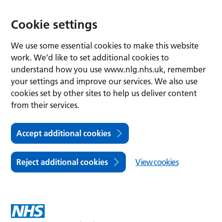
Cookie settings
We use some essential cookies to make this website
work. We’d like to set additional cookies to
understand how you use www.nlg.nhs.uk, remember
your settings and improve our services. We also use
cookies set by other sites to help us deliver content
from their services.
Accept additional cookies
Reject additional cookies
View cookies