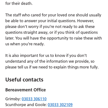
for their death.
The staff who cared for your loved one should usually
be able to answer your initial questions. However,
please don’t worry if you’re not ready to ask these
questions straight away, or if you think of questions
later. You will have the opportunity to raise these with
us when you’re ready.
It is also important for us to know if you don’t
understand any of the information we provide, so
please tell us if we need to explain things more fully.
Useful contacts
Bereavement Office
Grimsby:
03033 306110
Scunthorpe and Goole:
03033 302109