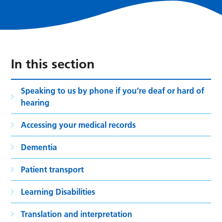
In this section
Speaking to us by phone if you’re deaf or hard of
hearing
Accessing your medical records
Dementia
Patient transport
Learning Disabilities
Translation and interpretation