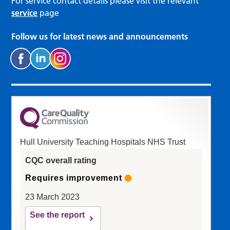
For service contact details please visit the relevant
service
page
Follow us for latest news and announcements
Hull University Teaching Hospitals NHS Trust
CQC overall rating
Requires improvement
23 March 2023
See the report