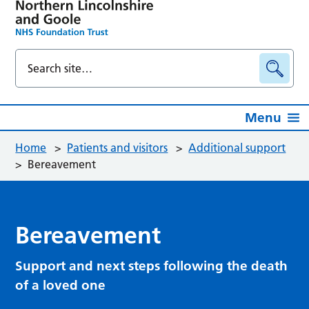
Menu
Home
>
Patients and visitors
>
Additional support
>
Bereavement
Bereavement
Support and next steps following the death
of a loved one